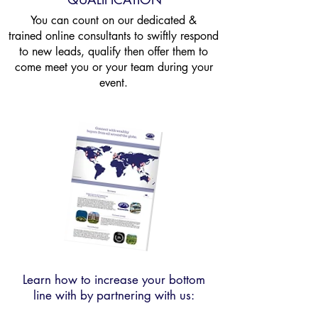
You can count on our dedicated &
trained online
consultants to swiftly respond
to new leads, qualify then offer them to
come meet you or your team during your
event.
Learn how to increase your bottom
line with by partnering with us: