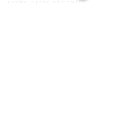
To contact us please call or email
:
T:
1-888-388-5432
E:
loans@investorsally.com
F:
1-888-315-3831
2901 W Coast Hwy, #200
Newport Beach, CA, 92663
How to promote your listings with InvestorsAlly, Inc
Alternatively you can fill in this form
and we will get back to you shortly: