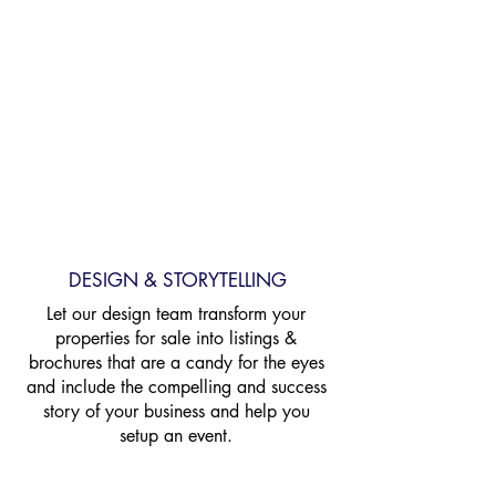
InvestorsAlly
Home Loans
DESIGN & STORYTELLING
Let our design team transform your
properties for sale into listings &
brochures that are a candy for the eyes
and include the compelling and success
story
of your business and help you
setup an event.