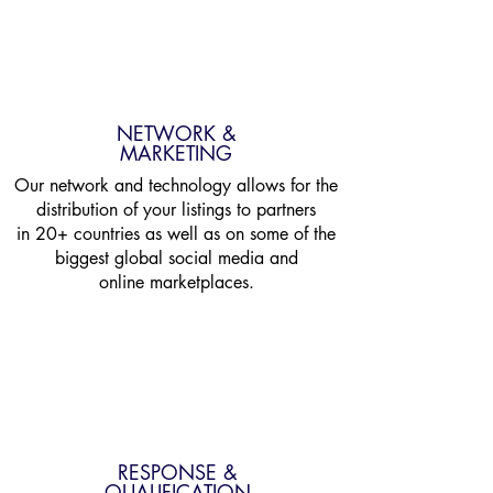
NETWORK &
MARKETING
Our network and technology allows for the
distribution of your listings to partners
in 20+ countries as well as on some of the
biggest global social media and
online marketplaces.
RESPONSE &
QUALIFICATION