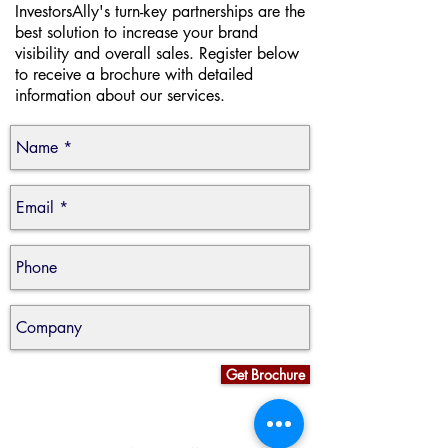
InvestorsAlly's turn-key partnerships are the
best solution to increase your brand
visibility and overall sales. Register below
to receive a brochure with detailed
information about our services.
Get Brochure